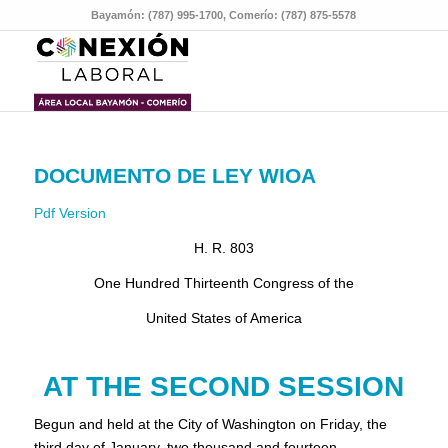
Bayamón: (787) 995-1700, Comerío: (787) 875-5578
DOCUMENTO DE LEY WIOA
Pdf Version
H. R. 803
One Hundred Thirteenth Congress of the
United States of America
AT THE SECOND SESSION
Begun and held at the City of Washington on Friday, the
third day of January, two thousand and fourteen