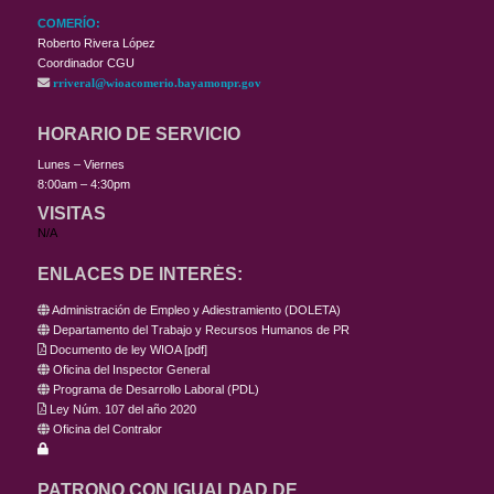
COMERÍO:
Roberto Rivera López
Coordinador CGU
rriveral@wioacomerio.bayamonpr.gov
HORARIO DE SERVICIO
Lunes – Viernes
8:00am – 4:30pm
VISITAS
N/A
ENLACES DE INTERÉS:
Administración de Empleo y Adiestramiento (DOLETA)
Departamento del Trabajo y Recursos Humanos de PR
Documento de ley WIOA
[
pdf
]
Oficina del Inspector General
Programa de Desarrollo Laboral (PDL)
Ley Núm. 107 del año 2020
Oficina del Contralor
PATRONO CON IGUALDAD DE