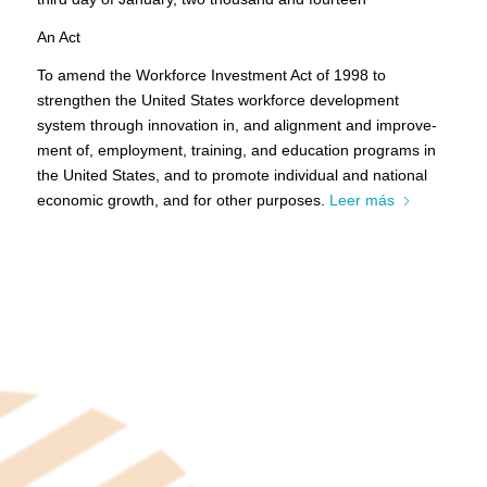
An Act
To amend the Workforce Investment Act of 1998 to
strengthen the United States workforce development
system through innovation in, and alignment and improve-
ment of, employment, training, and education programs in
the United States, and to promote individual and national
economic growth, and for other purposes.
Leer más