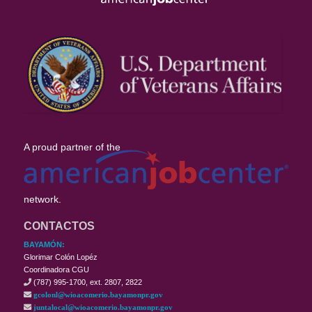
A proud partner of the
network.
CONTACTOS
BAYAMÓN:
Glorimar Colón Lopéz
Coordinadora CGU
(787) 995-1700, ext. 2807, 2822
gcolonl@wioacomerio.bayamonpr.gov
juntalocal@wioacomerio.bayamonpr.gov