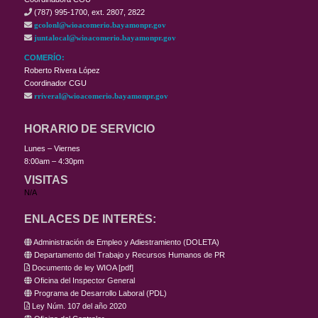
(787) 995-1700, ext. 2807, 2822
gcolonl@wioacomerio.bayamonpr.gov
juntalocal@wioacomerio.bayamonpr.gov
COMERÍO:
Roberto Rivera López
Coordinador CGU
rriveral@wioacomerio.bayamonpr.gov
HORARIO DE SERVICIO
Lunes – Viernes
8:00am – 4:30pm
VISITAS
N/A
ENLACES DE INTERÉS:
Administración de Empleo y Adiestramiento (DOLETA)
Departamento del Trabajo y Recursos Humanos de PR
Documento de ley WIOA
[
pdf
]
Oficina del Inspector General
Programa de Desarrollo Laboral (PDL)
Ley Núm. 107 del año 2020