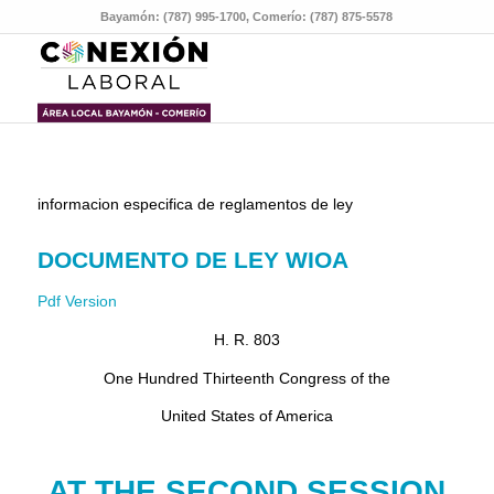
Bayamón: (787) 995-1700, Comerío: (787) 875-5578
informacion especifica de reglamentos de ley
DOCUMENTO DE LEY WIOA
Pdf Version
H. R. 803
One Hundred Thirteenth Congress of the
United States of America
AT THE SECOND SESSION