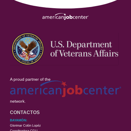
A proud partner of the
network.
CONTACTOS
BAYAMÓN:
Glorimar Colón Lopéz
Coordinadora CGU