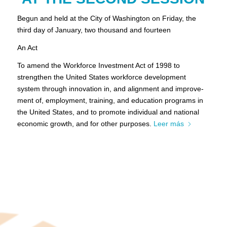
Begun and held at the City of Washington on Friday, the
third day of January, two thousand and fourteen
An Act
To amend the Workforce Investment Act of 1998 to
strengthen the United States workforce development
system through innovation in, and alignment and improve-
ment of, employment, training, and education programs in
the United States, and to promote individual and national
economic growth, and for other purposes.
Leer más